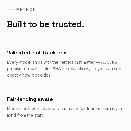
METHOD
Built to be trusted.
Validated, not black-box
Every model ships with the metrics that matter — AUC, KS,
precision-recall — plus SHAP explanations, so you can see
exactly how it decides.
Fair-lending aware
Models built with adverse-action and fair-lending scrutiny in
mind from the start.