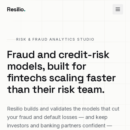
Resilio
.
RISK & FRAUD ANALYTICS STUDIO
Fraud and credit-risk
models, built for
fintechs scaling faster
than their risk team.
Resilio builds and validates the models that cut
your fraud and default losses — and keep
investors and banking partners confident —