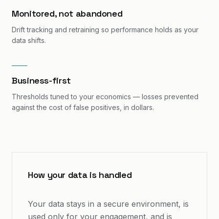
Monitored, not abandoned
Drift tracking and retraining so performance holds as your
data shifts.
Business-first
Thresholds tuned to your economics — losses prevented
against the cost of false positives, in dollars.
How your data is handled
Your data stays in a secure environment, is
used only for your engagement, and is