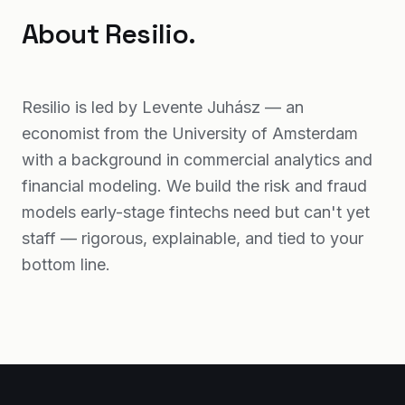
About Resilio.
Resilio is led by Levente Juhász — an
economist from the University of Amsterdam
with a background in commercial analytics and
financial modeling. We build the risk and fraud
models early-stage fintechs need but can't yet
staff — rigorous, explainable, and tied to your
bottom line.