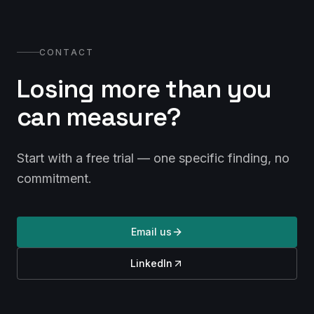
CONTACT
Losing more than you
can measure?
Start with a free trial — one specific finding, no
commitment.
Email us
LinkedIn