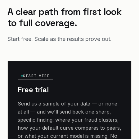
A clear path from first look
to full coverage.
Start free. Scale as the results prove out.
START HERE
Free trial
Send us a sample of your data — or none
at all — and we'll send back one sharp,
specific finding: where your fraud clusters,
how your default curve compares to peers,
or what your current model is missing. No