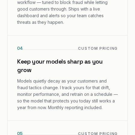
workflow — tuned to block fraud while letting
good customers through. Ships with a live
dashboard and alerts so your team catches
threats as they happen.
0
4
CUSTOM PRICING
Keep your models sharp as you
grow
Models quietly decay as your customers and
fraud tactics change. I track yours for that drift,
monitor performance, and retrain on a schedule —
so the model that protects you today still works a
year from now. Monthly reporting included.
0
5
CUSTOM PRICING