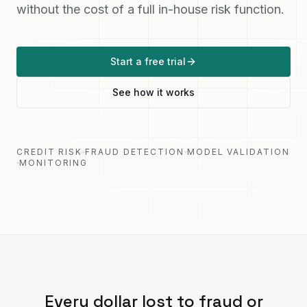
without the cost of a full in-house risk function.
Start a free trial
See how it works
CREDIT RISK
FRAUD DETECTION
MODEL VALIDATION
MONITORING
Every dollar lost to fraud or