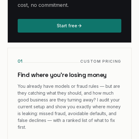
cost, no commitment.
Start free
0
1
CUSTOM PRICING
Find where you're losing money
You already have models or fraud rules — but are
they catching what they should, and how much
good business are they turning away? I audit your
current setup and show you exactly where money
is leaking: missed fraud, avoidable defaults, and
false declines — with a ranked list of what to fix
first.