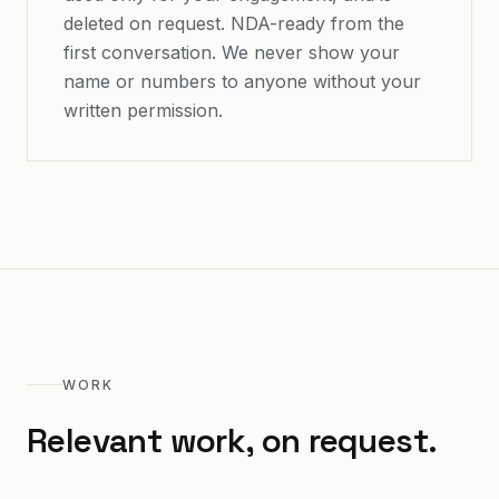
deleted on request. NDA-ready from the
first conversation. We never show your
name or numbers to anyone without your
written permission.
WORK
Relevant work, on request.