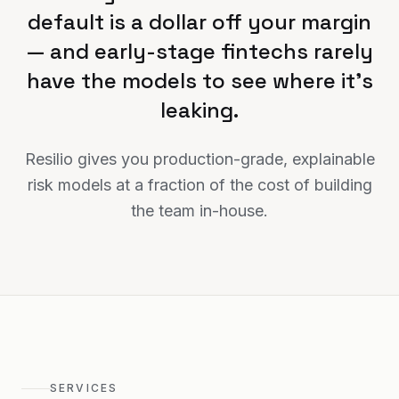
default is a dollar off your margin
— and early-stage fintechs rarely
have the models to see where it's
leaking.
Resilio gives you production-grade, explainable
risk models at a fraction of the cost of building
the team in-house.
SERVICES