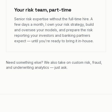
Your risk team, part-time
Senior risk expertise without the full-time hire. A
few days a month, I own your risk strategy, build
and oversee your models, and prepare the risk
reporting your investors and banking partners
expect — until you're ready to bring it in-house.
Need something else? We also take on custom risk, fraud,
and underwriting analytics — just ask.