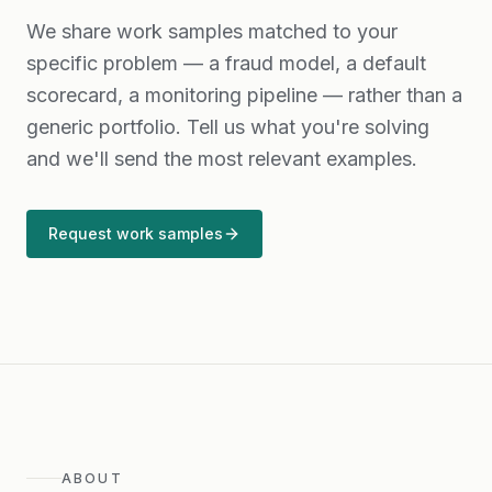
We share work samples matched to your
specific problem — a fraud model, a default
scorecard, a monitoring pipeline — rather than a
generic portfolio. Tell us what you're solving
and we'll send the most relevant examples.
Request work samples
ABOUT