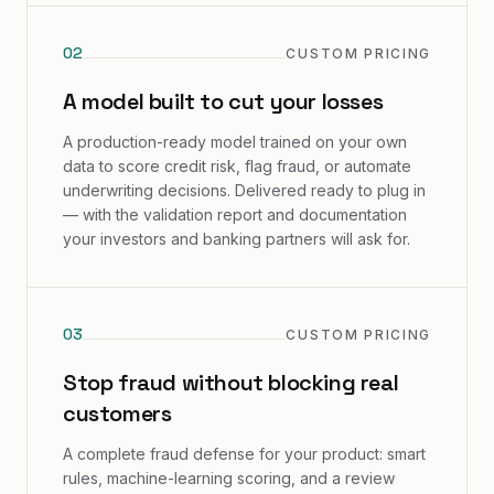
0
2
CUSTOM PRICING
A model built to cut your losses
A production-ready model trained on your own
data to score credit risk, flag fraud, or automate
underwriting decisions. Delivered ready to plug in
— with the validation report and documentation
your investors and banking partners will ask for.
0
3
CUSTOM PRICING
Stop fraud without blocking real
customers
A complete fraud defense for your product: smart
rules, machine-learning scoring, and a review